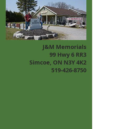
J&M Memorials
99 Hwy 6 RR3
Simcoe, ON N3Y 4K2
519-426-8750