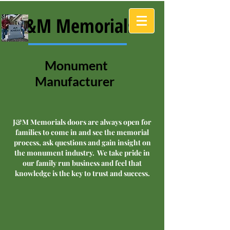
J&M Memorials
Monument
Manufacturer
J&M Memorials doors are always open for
families to come in and see the memorial
process, ask questions and gain insight on
the monument industry. We take pride in
our family run business and feel that
knowledge is the key to trust and success.