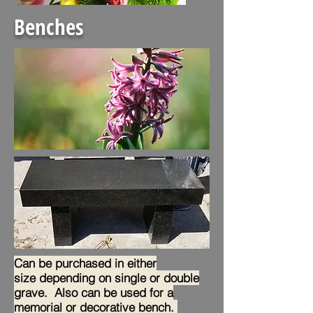
Benches
Can be purchased in either
size depending on single or double
grave. Also can be used fo
r a
memorial or decorative bench.