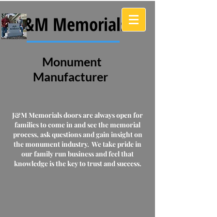
J&M Memorials
Monument
Manufacturer
J&M Memorials doors are always open for
families to come in and see the memorial
process, ask questions and gain insight on
the monument industry. We take pride in
our family run business and feel that
knowledge is the key to trust and success.