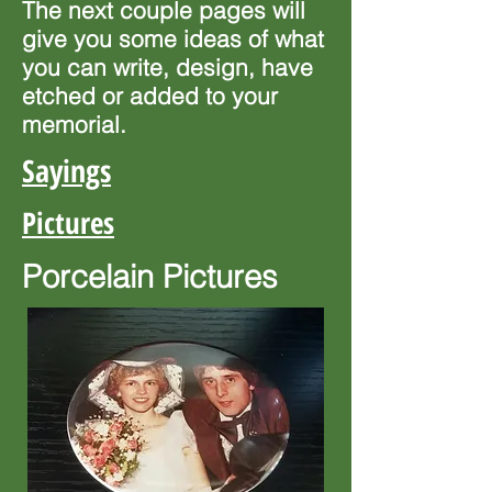
The next couple pages will
give you some ideas of what
you can write, design, have
etched or added to your
memorial.
Sayings
Pictures
Porcelain
Pictures