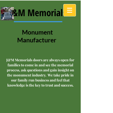
J&M Memorials
Monument
Manufacturer
J&M Memorials doors are always open for
families to come in and see the memorial
process, ask questions and gain insight on
the monument industry. We take pride in
our family run business and feel that
knowledge is the key to trust and success.